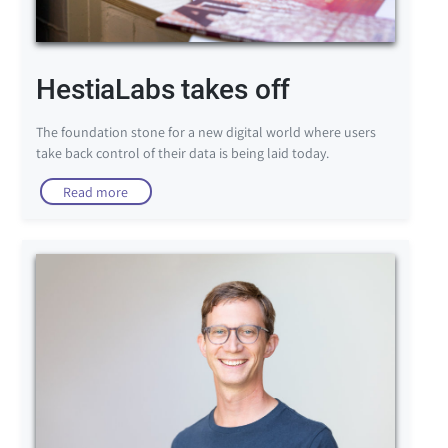
HestiaLabs takes off
The foundation stone for a new digital world where users
take back control of their data is being laid today.
Read more