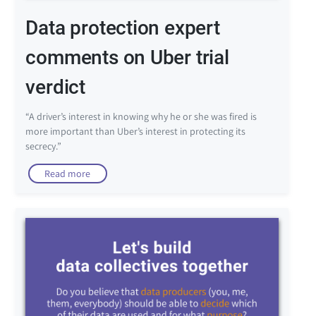
Data protection expert
comments on Uber trial
verdict
“A driver’s interest in knowing why he or she was fired is
more important than Uber’s interest in protecting its
secrecy.”
Read more