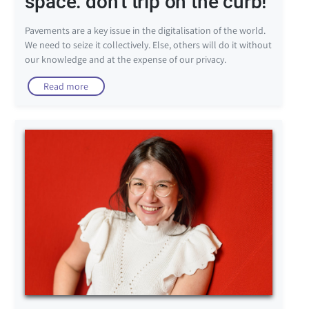
space: don't trip on the curb!
Pavements are a key issue in the digitalisation of the world.
We need to seize it collectively. Else, others will do it without
our knowledge and at the expense of our privacy.
Read more