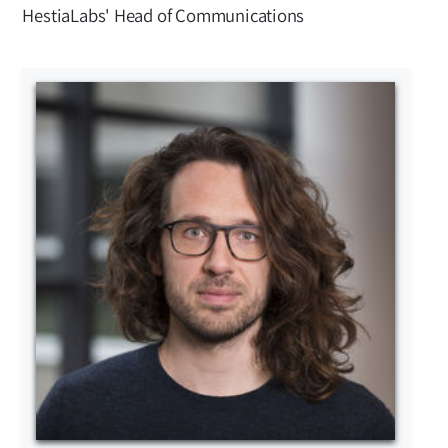
HestiaLabs' Head of Communications