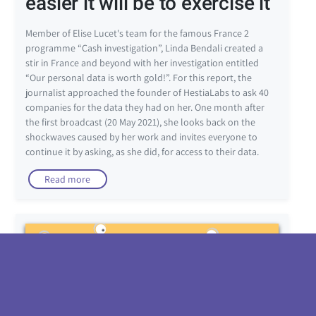
easier it will be to exercise it”
Member of Elise Lucet's team for the famous France 2
programme “Cash investigation”, Linda Bendali created a
stir in France and beyond with her investigation entitled
“Our personal data is worth gold!”. For this report, the
journalist approached the founder of HestiaLabs to ask 40
companies for the data they had on her. One month after
the first broadcast (20 May 2021), she looks back on the
shockwaves caused by her work and invites everyone to
continue it by asking, as she did, for access to their data.
Read more