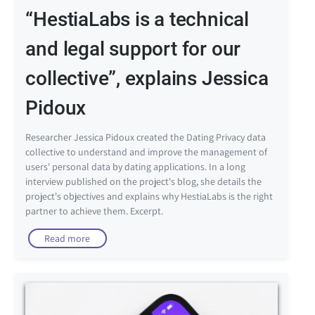
“HestiaLabs is a technical
and legal support for our
collective”, explains Jessica
Pidoux
Researcher Jessica Pidoux created the Dating Privacy data
collective to understand and improve the management of
users' personal data by dating applications. In a long
interview published on the project's blog, she details the
project's objectives and explains why HestiaLabs is the right
partner to achieve them. Excerpt.
Read more