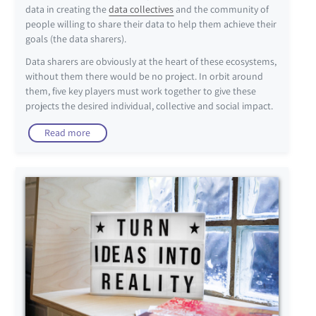
data in creating the
data collectives
and the community of
people willing to share their data to help them achieve their
goals (the data sharers).
Data sharers are obviously at the heart of these ecosystems,
without them there would be no project. In orbit around
them, five key players must work together to give these
projects the desired individual, collective and social impact.
Read more