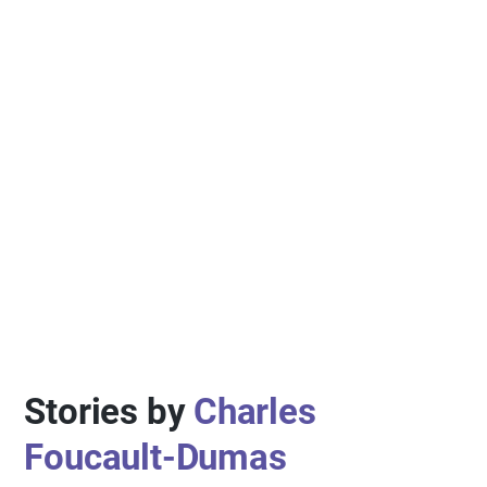
Stories by
Charles
Foucault-Dumas