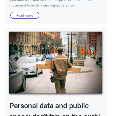
movement towards a new digital paradigm.
Read more
Personal data and public