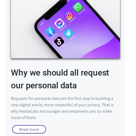
Why we should all request
our personal data
Requests for personal data are the first step in building a
new digital world, more respectful of your privacy. That is
why HestiaLabs encourages and empowers you to make
more of them.
Read more