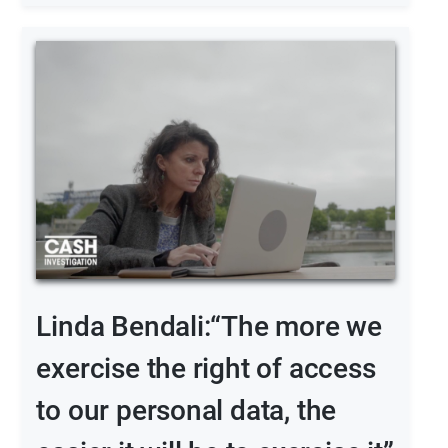
Linda Bendali:“The more we
exercise the right of access
to our personal data, the