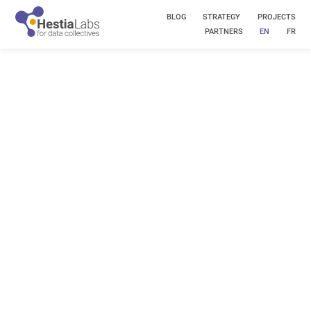
BLOG
STRATEGY
PROJECTS
PARTNERS
EN
FR