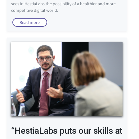
sees in HestiaLabs the possibility of a healthier and more
competitive digital world.
Read more
“HestiaLabs puts our skills at