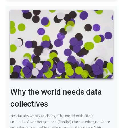
Why the world needs data
collectives
HestiaLabs wants to change the world with “data
collectives” so that you can (finally!) choose who you share
your data with, and for what purpose. Be a part of this