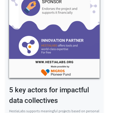
5 key actors for impactful
data collectives
HestiaLabs supports meaningful projects based on personal