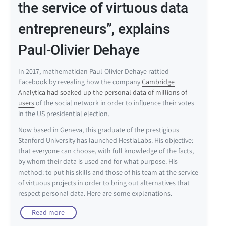
the service of virtuous data
entrepreneurs”, explains
Paul-Olivier Dehaye
In 2017, mathematician Paul-Olivier Dehaye rattled
Facebook by revealing how the company
Cambridge
Analytica had soaked up the personal data of millions of
users
of the social network in order to influence their votes
in the US presidential election.
Now based in Geneva, this graduate of the prestigious
Stanford University has launched HestiaLabs. His objective:
that everyone can choose, with full knowledge of the facts,
by whom their data is used and for what purpose. His
method: to put his skills and those of his team at the service
of virtuous projects in order to bring out alternatives that
respect personal data. Here are some explanations.
Read more