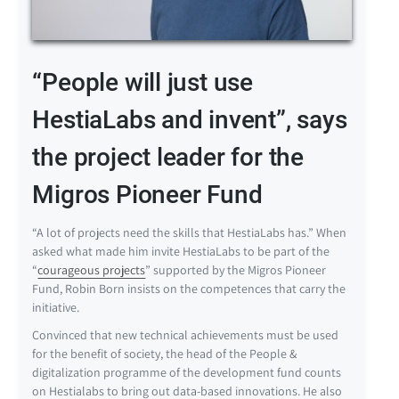
“People will just use
HestiaLabs and invent”, says
the project leader for the
Migros Pioneer Fund
“A lot of projects need the skills that HestiaLabs has.” When
asked what made him invite HestiaLabs to be part of the
“
courageous projects
” supported by the Migros Pioneer
Fund, Robin Born insists on the competences that carry the
initiative.
Convinced that new technical achievements must be used
for the benefit of society, the head of the People &
digitalization programme of the development fund counts
on Hestialabs to bring out data-based innovations. He also