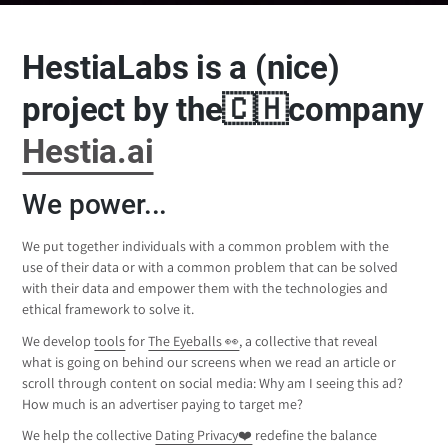
HestiaLabs is a (nice)
project by the🇨🇭company
Hestia.ai
We power...
We put together individuals with a common problem with the
use of their data or with a common problem that can be solved
with their data and empower them with the technologies and
ethical framework to solve it.
We develop
tools
for
The Eyeballs 👀
, a collective that reveal
what is going on behind our screens when we read an article or
scroll through content on social media: Why am I seeing this ad?
How much is an advertiser paying to target me?
We help the collective
Dating Privacy❤️
redefine the balance