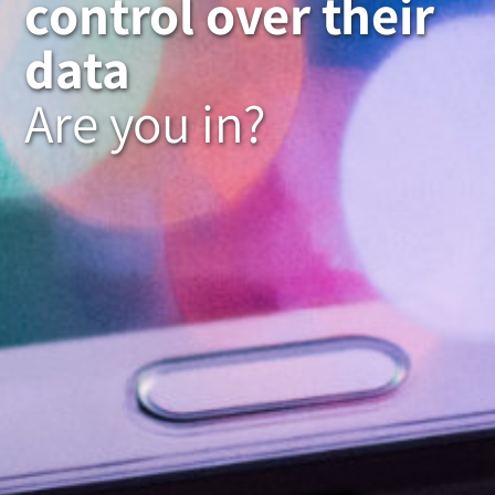
control over their
data
Are you in?