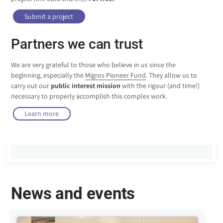
Submit a project
Partners we can trust
We are very grateful to those who believe in us since the
beginning, especially the
Migros Pioneer Fund
. They allow us to
carry out our
public interest mission
with the rigour (and time!)
necessary to properly accomplish this complex work.
Learn more
News and events