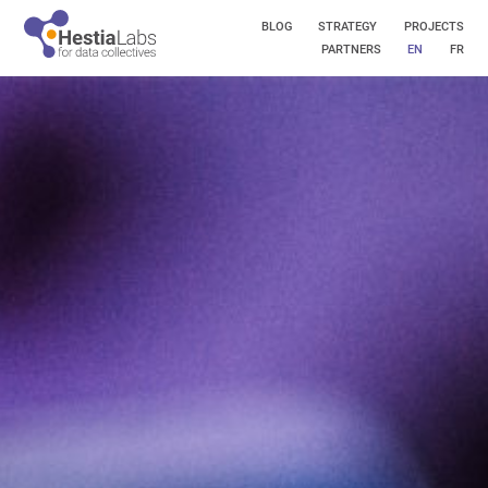
BLOG
STRATEGY
PROJECTS
PARTNERS
EN
FR