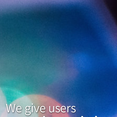
We give users