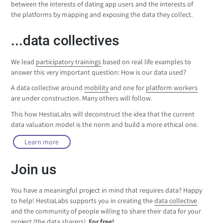
between the interests of dating app users and the interests of
the platforms by mapping and exposing the data they collect.
...data collectives
We lead
participatory trainings
based on real life examples to
answer this very important question: How is our data used?
A data collective around
mobility
and one for
platform workers
are under construction. Many others will follow.
This how HestiaLabs will deconstruct the idea that the current
data valuation model is the norm and build a more ethical one.
Learn more
Join us
You have a meaningful project in mind that requires data? Happy
to help! HestiaLabs supports you in creating the
data collective
and the community of people willing to share their data for your
project (the data sharers).
For free!