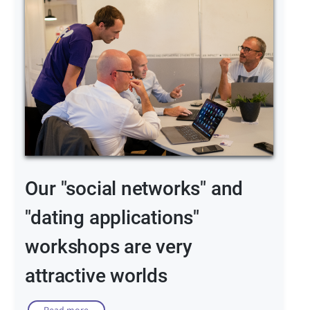
Our "social networks" and
"dating applications"
workshops are very
attractive worlds