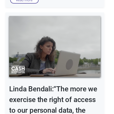
Read more
Linda Bendali:“The more we
exercise the right of access
to our personal data, the