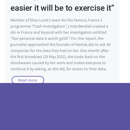
easier it will be to exercise it”
Member of Elise Lucet's team for the famous France 2
programme “Cash investigation”, Linda Bendali created a
stir in France and beyond with her investigation entitled
“Our personal data is worth gold!”. For this report, the
journalist approached the founder of HestiaLabs to ask 40
companies for the data they had on her. One month after
the first broadcast (20 May 2021), she looks back on the
shockwaves caused by her work and invites everyone to
continue it by asking, as she did, for access to their data.
Read more